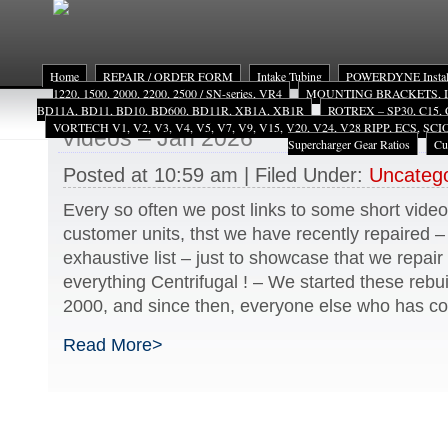
Home
REPAIR / ORDER FORM
Intake Tubing
POWERDYNE Install
1220, 1500, 2000, 2200, 2500 / SN-series, VR4
MOUNTING BRACKETS, INST
BD11A, BD11, BD10, BD600, BD11R, XB1A, XB1R
ROTREX – SP30, C15, 
VORTECH V1, V2, V3, V4, V5, V7, V9, V15, V20, V24, V28 RIPP, ECS, SC
Videos – Jan 2026
Supercharger Gear Ratios
Cu
Posted at 10:59 am | Filed Under:
Uncatego
Every so often we post links to some short video
customer units, thst we have recently repaired 
exhaustive list – just to showcase that we repai
everything Centrifugal ! – We started these rebui
2000, and since then, everyone else who has c
Read More>