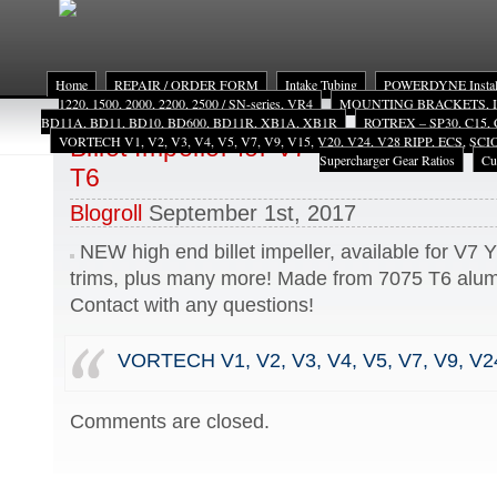
Home
REPAIR / ORDER FORM
Intake Tubing
POWERDYNE Install
1220, 1500, 2000, 2200, 2500 / SN-series, VR4
MOUNTING BRACKETS, INST
BD11A, BD11, BD10, BD600, BD11R, XB1A, XB1R
ROTREX – SP30, C15, 
VORTECH V1, V2, V3, V4, V5, V7, V9, V15, V20, V24, V28 RIPP, ECS, SC
Billet Impeller for V7 YSi, YS, or Y t
Supercharger Gear Ratios
Cu
T6
Blogroll
September 1st, 2017
NEW high end billet impeller, available for V7 Y
trims, plus many more! Made from 7075 T6 alum
Contact with any questions!
VORTECH V1, V2, V3, V4, V5, V7, V9, V2
Comments are closed.