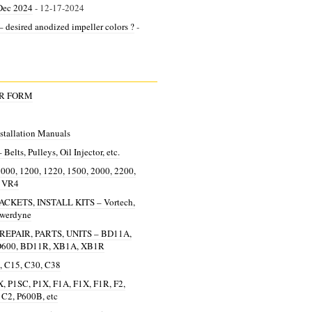
Dec 2024
- 12-17-2024
 desired anodized impeller colors ?
-
ER FORM
allation Manuals
lts, Pulleys, Oil Injector, etc.
0, 1200, 1220, 1500, 2000, 2200,
, VR4
KETS, INSTALL KITS – Vortech,
owerdyne
EPAIR, PARTS, UNITS – BD11A,
D600, BD11R, XB1A, XB1R
 C15, C30, C38
, P1SC, P1X, F1A, F1X, F1R, F2,
 C2, P600B, etc