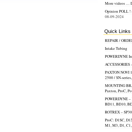
More videos … 
Opinion POLL ! –
08-09-2024
Quick Links
REPAIR / ORD
Intake Tubing
POWERDYNE Inst
ACCESSORIES – Be
PAXTON NOVI 100
2500 / SN-series
MOUNTING BRAC
Paxton, ProC, P
POWERDYNE – R
BD11, BD10, B
ROTREX – SP30,
ProC: D1SC, D1X
M1, M3, D1, C1,