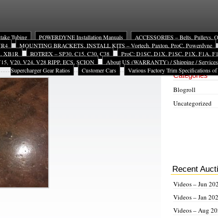
ntake Tubing
POWERDYNE Installation Manuals
ACCESSORIES – Belts, Pulleys, Oil 
 VR4
MOUNTING BRACKETS, INSTALL KITS – Vortech, Paxton, ProC, Powerdyne
A, XB1R
ROTREX – SP30, C15, C30, C38
ProC: D1SC, D1X, P1SC, P1X, F1A, F1X
15, V20, V24, V28 RIPP, ECS, SCION
About US (WARRANTY) / Shipping / Services
Site Navigat
Supercharger Gear Ratios
Customer Cars
Various Factory Trim Specifications of
Categories
Blogroll
Uncategorized
Recent Auct
Videos – Jun 20
Videos – Jan 20
Videos – Aug 2