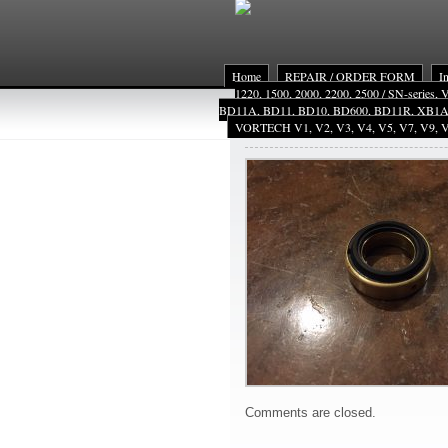
Home
REPAIR / ORDER FORM
I
1220, 1500, 2000, 2200, 2500 / SN-series,
BD11A, BD11, BD10, BD600, BD11R, XB1
VORTECH V1, V2, V3, V4, V5, V7, V9, V
VMext
Comments are closed.