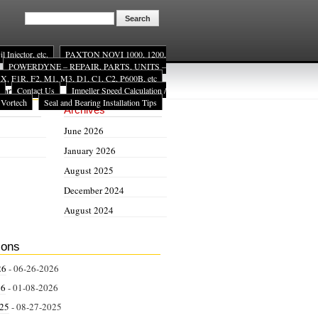
Injector, etc.
PAXTON NOVI 1000, 1200,
POWERDYNE – REPAIR, PARTS, UNITS –
, F1R, F2, M1, M3, D1, C1, C2, P600B, etc
Contact Us
Impeller Speed Calculation /
ion
 Vortech
Seal and Bearing Installation Tips
Archives
June 2026
January 2026
August 2025
December 2024
August 2024
ions
26
- 06-26-2026
26
- 01-08-2026
025
- 08-27-2025