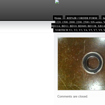
Home
REPAIR / ORDER FORM
I
1220, 1500, 2000, 2200, 2500 / SN-series,
BD11A, BD11, BD10, BD600, BD11R, XB1
VORTECH V1, V2, V3, V4, V5, V7, V9, V
VMsl
Comments are closed.