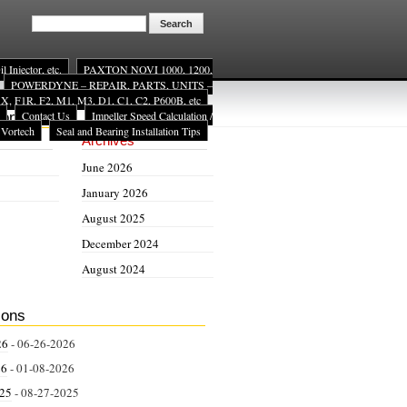
Injector, etc.
PAXTON NOVI 1000, 1200,
POWERDYNE – REPAIR, PARTS, UNITS –
, F1R, F2, M1, M3, D1, C1, C2, P600B, etc
Contact Us
Impeller Speed Calculation /
ion
 Vortech
Seal and Bearing Installation Tips
Archives
June 2026
January 2026
August 2025
December 2024
August 2024
ions
26
- 06-26-2026
26
- 01-08-2026
025
- 08-27-2025