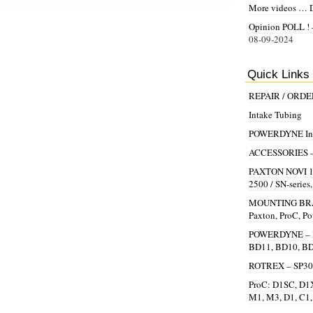
More videos … 
Opinion POLL ! –
08-09-2024
Quick Links
REPAIR / ORD
Intake Tubing
POWERDYNE Inst
ACCESSORIES – Be
PAXTON NOVI 100
2500 / SN-series
MOUNTING BRAC
Paxton, ProC, P
POWERDYNE – R
BD11, BD10, B
ROTREX – SP30,
ProC: D1SC, D1X
M1, M3, D1, C1,