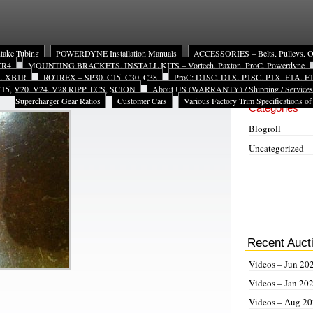
ntake Tubing
POWERDYNE Installation Manuals
ACCESSORIES – Belts, Pulleys, Oil 
 VR4
MOUNTING BRACKETS, INSTALL KITS – Vortech, Paxton, ProC, Powerdyne
A, XB1R
ROTREX – SP30, C15, C30, C38
ProC: D1SC, D1X, P1SC, P1X, F1A, F1X
15, V20, V24, V28 RIPP, ECS, SCION
About US (WARRANTY) / Shipping / Services
Site Navigat
Supercharger Gear Ratios
Customer Cars
Various Factory Trim Specifications of
Categories
Blogroll
Uncategorized
Recent Auct
Videos – Jun 20
Videos – Jan 20
Videos – Aug 2