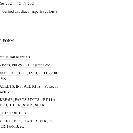
Dec 2024
- 12-17-2024
 desired anodized impeller colors ?
-
ER FORM
allation Manuals
lts, Pulleys, Oil Injector, etc.
0, 1200, 1220, 1500, 2000, 2200,
, VR4
KETS, INSTALL KITS – Vortech,
owerdyne
EPAIR, PARTS, UNITS – BD11A,
D600, BD11R, XB1A, XB1R
 C15, C30, C38
, P1SC, P1X, F1A, F1X, F1R, F2,
 C2, P600B, etc