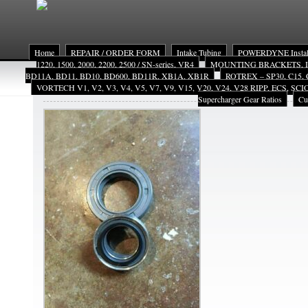
Home
REPAIR / ORDER FORM
Intake Tubing
POWERDYNE Install
1220, 1500, 2000, 2200, 2500 / SN-series, VR4
MOUNTING BRACKETS, INST
BD11A, BD11, BD10, BD600, BD11R, XB1A, XB1R
ROTREX – SP30, C15, 
VORTECH V1, V2, V3, V4, V5, V7, V9, V15, V20, V24, V28 RIPP, ECS, SC
VMsls2
Supercharger Gear Ratios
Cu