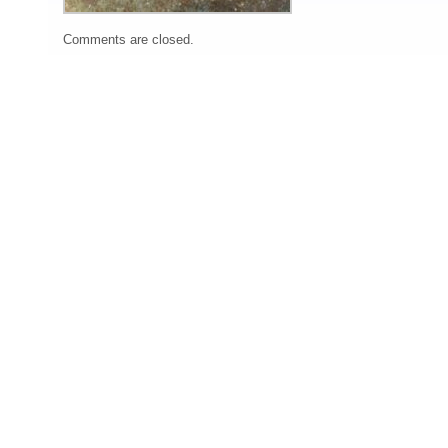
Comments are closed.